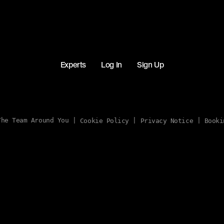
Experts
Log In
Sign Up
he Team Around You |
|
|
Cookie Policy
Privacy Notice
Booki