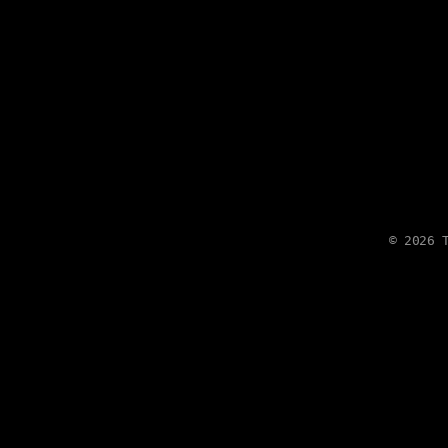
©
2026
T