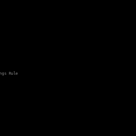
ngs Rule