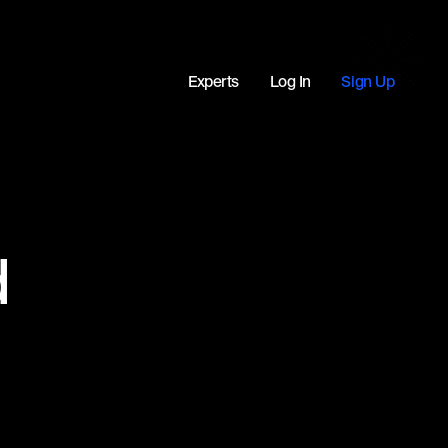
Experts
Log In
Sign Up
d