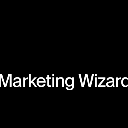
Marketing Wizar