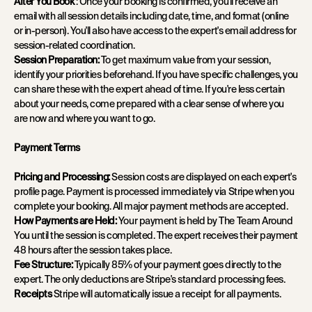
After You Book
: Once your booking is confirmed, you'll receive an
email with all session details including date, time, and format (online
or in-person). You'll also have access to the expert's email address for
session-related coordination.
Session Preparation:
To get maximum value from your session,
identify your priorities beforehand. If you have specific challenges, you
can share these with the expert ahead of time. If you're less certain
about your needs, come prepared with a clear sense of where you
are now and where you want to go.
Payment Terms
Pricing and Processing:
Session costs are displayed on each expert's
profile page. Payment is processed immediately via Stripe when you
complete your booking. All major payment methods are accepted.
How Payments are Held:
Your payment is held by The Team Around
You until the session is completed. The expert receives their payment
48 hours after the session takes place.
Fee Structure:
Typically
85% of your payment goes directly to the
expert. The only deductions are Stripe's standard processing fees.
Receipts
Stripe will automatically issue a receipt for all payments.