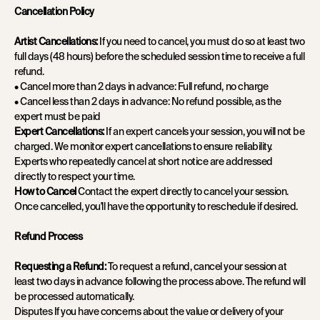
Cancellation Policy
Artist Cancellations:
If you need to cancel, you must do so at least two
full days (48 hours) before the scheduled session time to receive a full
refund.
• Cancel more than 2 days in advance: Full refund, no charge
• Cancel less than 2 days in advance: No refund possible, as the
expert must be paid
Expert Cancellations:
If an expert cancels your session, you will not be
charged. We monitor expert cancellations to ensure reliability.
Experts who repeatedly cancel at short notice are addressed
directly to respect your time.
How to Cancel
Contact the expert directly to cancel your session.
Once cancelled, you'll have the opportunity to reschedule if desired.
Refund Process
Requesting a Refund:
To request a refund, cancel your session at
least two days in advance following the process above. The refund will
be processed automatically.
Disputes If you have concerns about the value or delivery of your