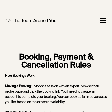
Booking, Payment &
Cancellation Rules
How Bookings Work
Making a Booking:
To book a session with an expert, browse their
profile page and click the booking link. You'll need to create an
account to complete your booking. You can book as far in advance as
you like, based on the expert's availability.