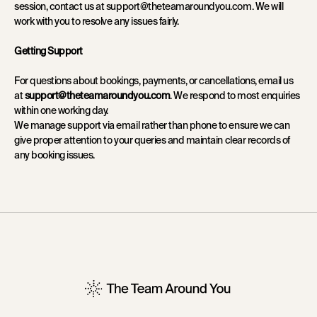
session, contact us at support@theteamaroundyou.com. We will
work with you to resolve any issues fairly.
Getting Support
For questions about bookings, payments, or cancellations, email us
support@theteamaroundyou.com
at
. We respond to most enquiries
within one working day.
We manage support via email rather than phone to ensure we can
give proper attention to your queries and maintain clear records of
any booking issues.