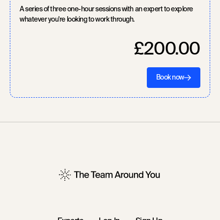
A series of three one-hour sessions with an expert to explore
whatever you're looking to work through.
£200.00
Book now