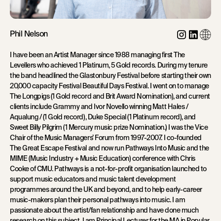
Phil Nelson
I have been an Artist Manager since 1988 managing first The
Levellers who achieved 1 Platinum, 5 Gold records. During my tenure
the band headlined the Glastonbury Festival before starting their own
20,000 capacity Festival Beautiful Days Festival. I went on to manage
The Longpigs (1 Gold record and Brit Award Nomination), and current
clients include Grammy and Ivor Novello winning Matt Hales /
Aqualung / (1 Gold record), Duke Special (1 Platinum record), and
Sweet Billy Pilgrim (1 Mercury music prize Nomination.) I was the Vice
Chair of the Music Managers’ Forum from 1997-2007. I co-founded
The Great Escape Festival and now run Pathways Into Music and the
MIME (Music Industry + Music Education) conference with Chris
Cooke of CMU. Pathways is a not-for-profit organisation launched to
support music educators and music talent development
programmes around the UK and beyond, and to help early-career
music-makers plan their personal pathways into music. I am
passionate about the artist/fan relationship and have done much