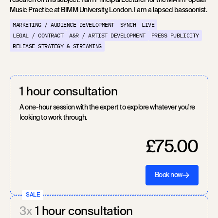
research on this subject. I am Principal Lecturer for the MA in Popular
Music Practice at BIMM University, London. I am a lapsed bassoonist.
MARKETING / AUDIENCE DEVELOPMENT
SYNCH
LIVE
LEGAL / CONTRACT
A&R / ARTIST DEVELOPMENT
PRESS PUBLICITY
RELEASE STRATEGY & STREAMING
1 hour consultation
A one-hour session with the expert to explore whatever you're
looking to work through.
£75.00
Book now
SALE
3x
1 hour consultation