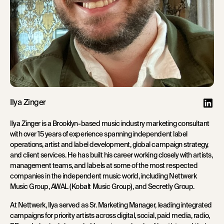
Ilya Zinger
Ilya Zinger is a Brooklyn-based music industry marketing consultant
with over 15 years of experience spanning independent label
operations, artist and label development, global campaign strategy,
and client services. He has built his career working closely with artists,
management teams, and labels at some of the most respected
companies in the independent music world, including Nettwerk
Music Group, AWAL (Kobalt Music Group), and Secretly Group.
At Nettwerk, Ilya served as Sr. Marketing Manager, leading integrated
campaigns for priority artists across digital, social, paid media, radio,