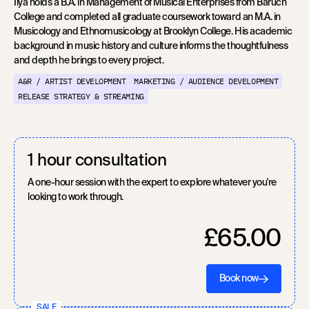
Ilya holds a B.A. in Management of Musical Enterprises from Baruch
College and completed all graduate coursework toward an M.A. in
Musicology and Ethnomusicology at Brooklyn College. His academic
background in music history and culture informs the thoughtfulness
and depth he brings to every project.
A&R / ARTIST DEVELOPMENT
MARKETING / AUDIENCE DEVELOPMENT
RELEASE STRATEGY & STREAMING
1 hour consultation
A one-hour session with the expert to explore whatever you're
looking to work through.
£65.00
Book now
SALE