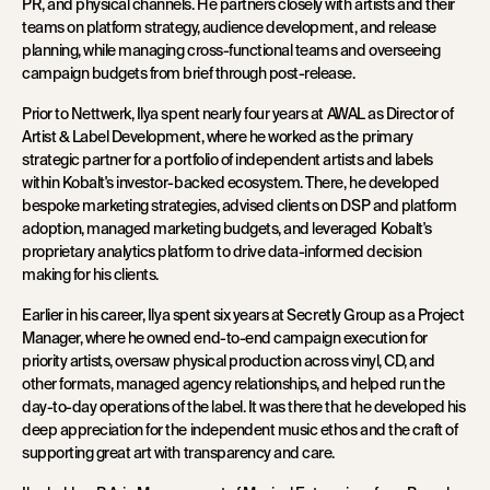
PR, and physical channels. He partners closely with artists and their
teams on platform strategy, audience development, and release
planning, while managing cross-functional teams and overseeing
campaign budgets from brief through post-release.
Prior to Nettwerk, Ilya spent nearly four years at AWAL as Director of
Artist & Label Development, where he worked as the primary
strategic partner for a portfolio of independent artists and labels
within Kobalt's investor-backed ecosystem. There, he developed
bespoke marketing strategies, advised clients on DSP and platform
adoption, managed marketing budgets, and leveraged Kobalt's
proprietary analytics platform to drive data-informed decision
making for his clients.
Earlier in his career, Ilya spent six years at Secretly Group as a Project
Manager, where he owned end-to-end campaign execution for
priority artists, oversaw physical production across vinyl, CD, and
other formats, managed agency relationships, and helped run the
day-to-day operations of the label. It was there that he developed his
deep appreciation for the independent music ethos and the craft of
supporting great art with transparency and care.