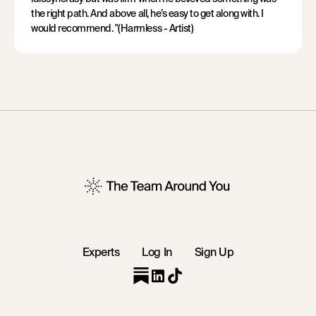
the right path. And above all, he’s easy to get along with. I
would recommend. "(Harmless - Artist)
Experts
Log In
Sign Up