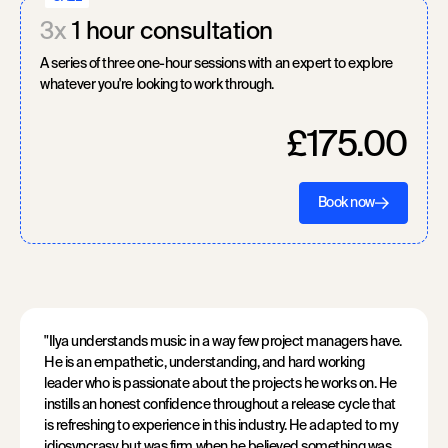
3x
1 hour consultation
A series of three one-hour sessions with an expert to explore
whatever you're looking to work through.
£175.00
Book now
"Ilya understands music in a way few project managers have.
He is an empathetic, understanding, and hard working
leader who is passionate about the projects he works on. He
instills an honest confidence throughout a release cycle that
is refreshing to experience in this industry. He adapted to my
idiosyncrasy but was firm when he believed something was