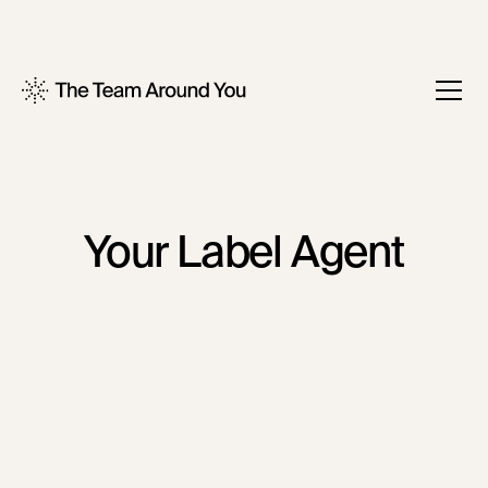
Your Label Agent